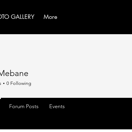
OTO GALLERY
More
 Mebane
s
0
Following
Forum Posts
Events