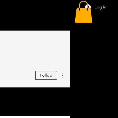
Log In
More actions
Follow