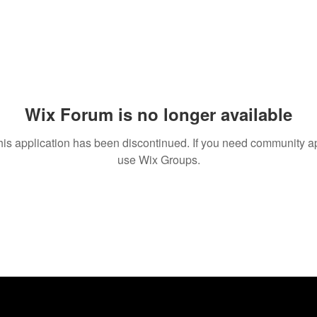
Wix Forum is no longer available
his application has been discontinued. If you need community a
use Wix Groups.