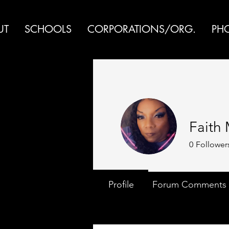
UT
SCHOOLS
CORPORATIONS/ORG.
PH
Faith
0
Follower
Profile
Forum Comments