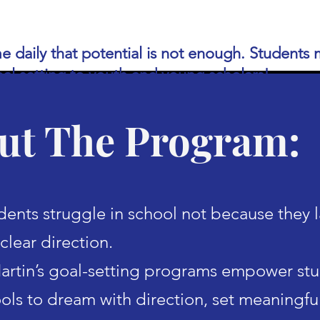
 me daily that potential is not enough. Student
oal setting to youth and young scholars!
ut The Program:
ents struggle in school not because they 
clear direction.
rtin’s goal-setting programs empower st
ools to dream with direction, set meaningfu