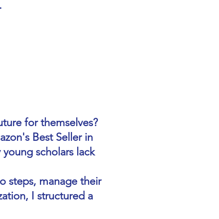
.
ture for themselves?
on's Best Seller in
 young scholars lack
to steps, manage their
ation, I structured a