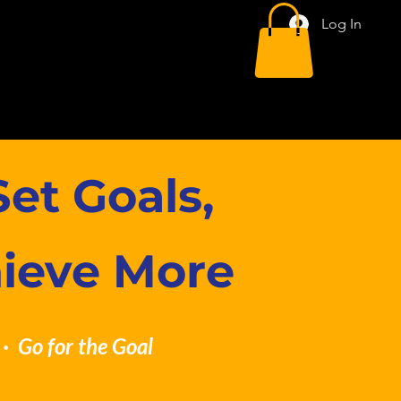
Log In
et Goals,
hieve More
· Go for the Goal