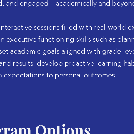
d, and engaged—academically and beyon
nteractive sessions filled with real-world 
n executive functioning skills such as plann
s
et academic goals aligned with grade-leve
 and results, develop proactive learning ha
m expectations to personal outcomes.
gram Options