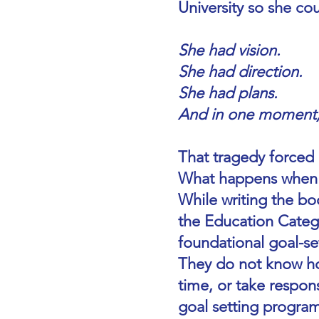
University so she co
She had vision.
She had direction.
She had plans.
And in one moment, 
That tragedy forced 
What happens when y
While writing the b
the Education Categ
foundational goal-sett
They do not know how
time, or take respons
goal setting progra