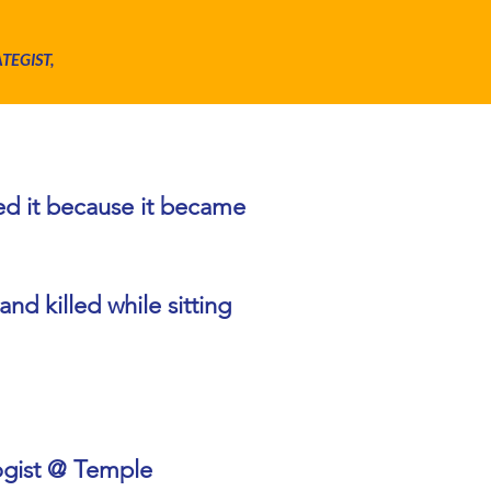
ATEGIST,
th?
ted it because it became
nd killed while sitting
ogist @ Temple