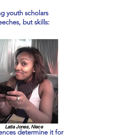
g youth scholars
eches, but skills:
Latia Jones, Niece
ences determine it for