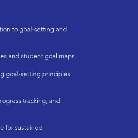
ion to goal-setting and
ses and student goal maps.
g goal-setting principles
rogress tracking, and
 for sustained