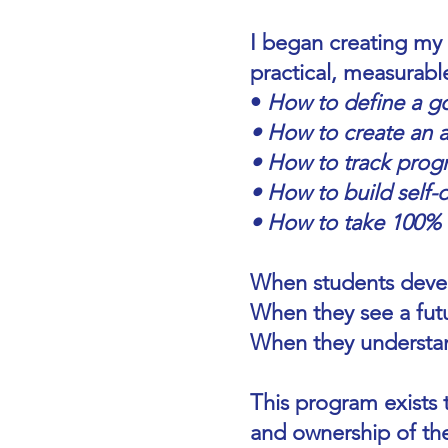
I began creating my
practical, measurable
•
How to define a g
• How to create an a
• How to track prog
• How to build self-d
• How to take 100% re
When students develo
When they see a fut
When they understan
This program exists t
and ownership of the