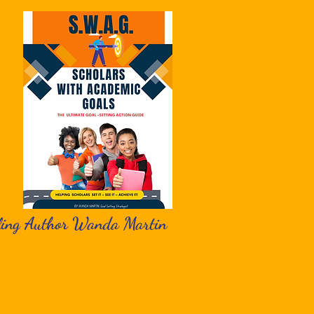
ling Author Wanda Martin