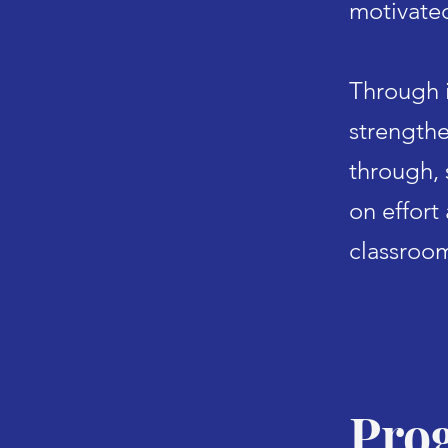
motivate
Through i
s
trengthe
through,
on effort
classroo
Pro