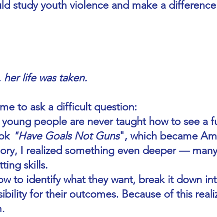
uld study youth violence and make a difference
her life was taken.
me to ask a difficult question:
oung people are never taught how to see a fu
ook
"Have Goals Not Guns
", which became Amaz
ory, I realized something even deeper — many
ing skills.
 to identify what they want, break it down in
ibility for their outcomes. Because of this realiz
m.