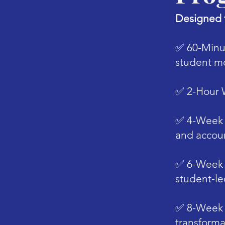
Designed t
✅
​60-Minu
student mo
✅
​2-Hour
✅
​4-Week 
and accoun
✅
​6-Week
student-le
✅
​8-Week
transforma