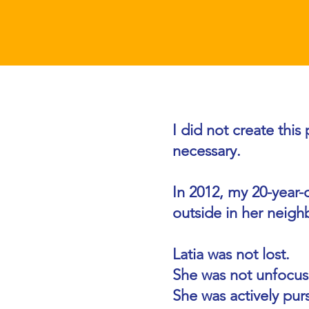
Why I Teach Go
I did not create thi
necessary.
In 2012, my 20-year-o
outside in her neigh
Latia was not lost.
She was not unfocus
She was actively pu