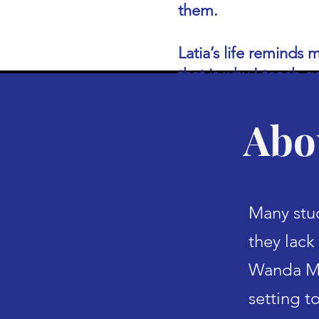
them.
Latia’s life reminds
that is why I teach g
Abo
Many stud
they lack 
Wanda Ma
setting t