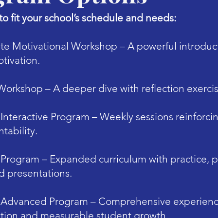
o fit your school’s schedule and needs:
te Motivational Workshop – A powerful introduct
tivation.
 Workshop – A deeper dive with reflection exerci
Interactive Program – Weekly sessions reinforcin
tability.
 Program – Expanded curriculum with practice, p
d presentations.
 Advanced Program – Comprehensive experience
tion and measurable student growth.