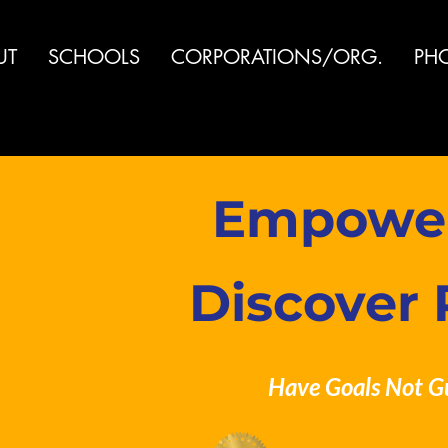
UT
SCHOOLS
CORPORATIONS/ORG.
PH
Empoweri
Discover 
Have Goals Not G