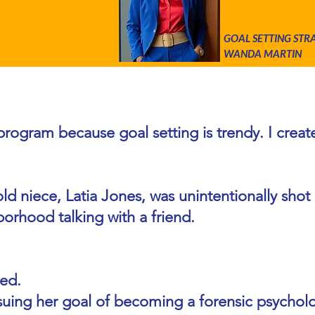
GOAL SETTING STR
WANDA MARTIN
al Setting to Scholars and You
s program because goal setting is trendy. I crea
ld niece, Latia Jones, was unintentionally shot a
borhood talking with a friend.
ed.
rsuing her goal of becoming a forensic psychol