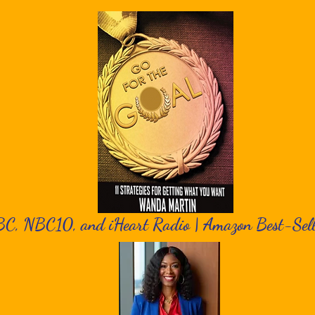
BC, NBC10, and iHeart Radio | Amazon Best-Sel