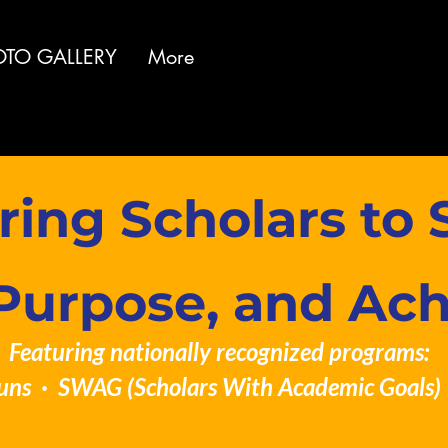
OTO GALLERY
More
ng Scholars to S
Purpose, and Ac
Featuring nationally recognized programs:
uns · SWAG (Scholars With Academic Goals) 