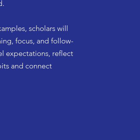
d.
examples,
scholars will
ing, focus, and follow-
l expectations, reflect
bits and connect