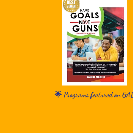
🌟 Programs featured on 6A