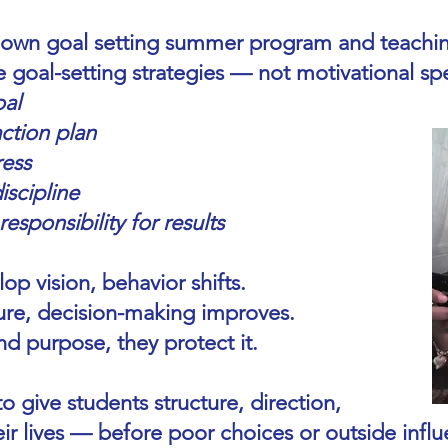
 own goal setting summer program and teachin
 goal-setting strategies — not motivational spe
oal
ction plan
ress
iscipline
sponsibility for results
p vision, behavior shifts.
ure, decision-making improves.
d purpose, they protect it.
o give students structure, direction,
ir lives — before poor choices or outside influ