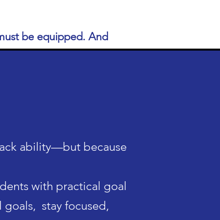
s must be equipped. And
lack ability—but because
udents with
practical goal
l goals, stay focused,