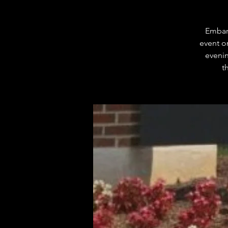
Embark
event o
evenin
t