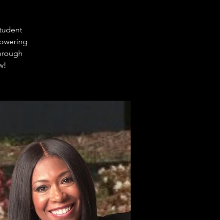
student
powering
through
w!