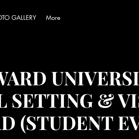
OTO GALLERY
More
ARD UNIVERSI
 SETTING & V
D (STUDENT EV