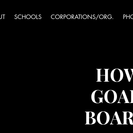
UT
SCHOOLS
CORPORATIONS/ORG.
PH
HOW
GOAL
BOAR