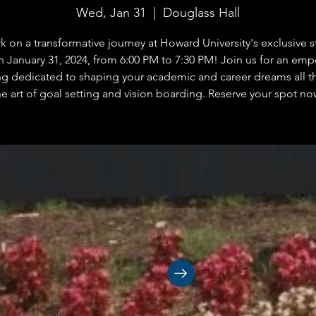
Wed, Jan 31
  |  
Douglass Hall
 on a transformative journey at Howard University's exclusive 
n January 31, 2024, from 6:00 PM to 7:30 PM! Join us for an em
g dedicated to shaping your academic and career dreams all 
he art of goal setting and vision boarding. Reserve your spot no