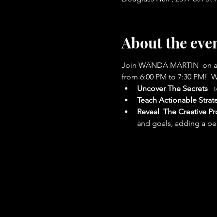
About the eve
Join WANDA MARTIN  on a tra
from 6:00 PM to 7:30 PM!  W
Uncover The Secrets
  
Teach
Actionable Strat
Reveal 
The Creative Pr
and goals, adding a per