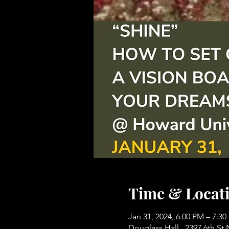
Time & Locat
Jan 31, 2024, 6:00 PM – 7:3
Douglass Hall , 2397 6th S