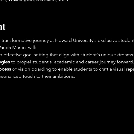
nt
nsformative journey at Howard University's exclusive student 
anda Martin  will:
 to effective goal setting that align with student's unique dreams
egies
 to propel student's  academic and career journey forward.
ocess
 of vision boarding to enable students to craft a visual re
sonalized touch to their ambitions.