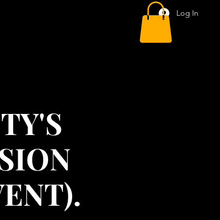
Log In
TY'S
ISION
ENT).