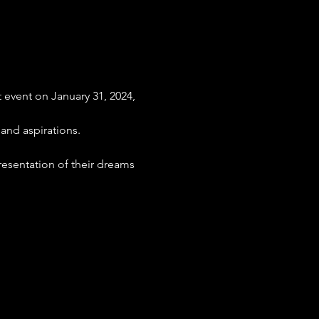
event on January 31, 2024, 
 and aspirations.
presentation of their dreams 