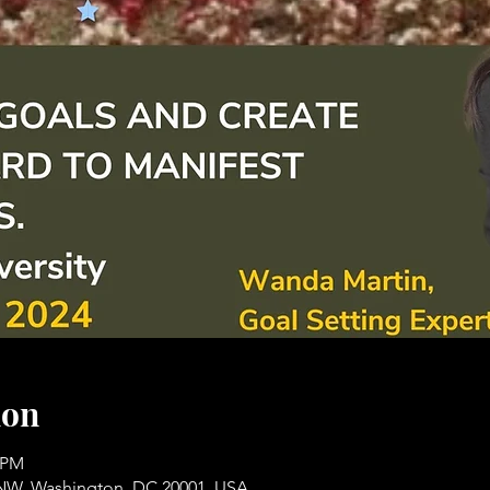
ion
0 PM
t NW, Washington, DC 20001, USA