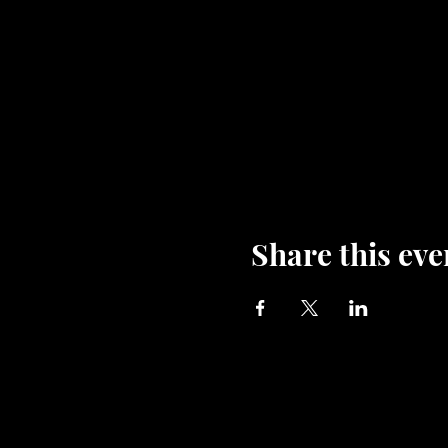
Share this eve